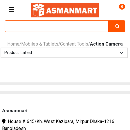
0
Home
Mobiles & Tablets
Content Tools
Action Camera
/
/
/
Asmanmart
House # 645/Kh, West Kazipara, Mirpur Dhaka-1216
Bangladesh