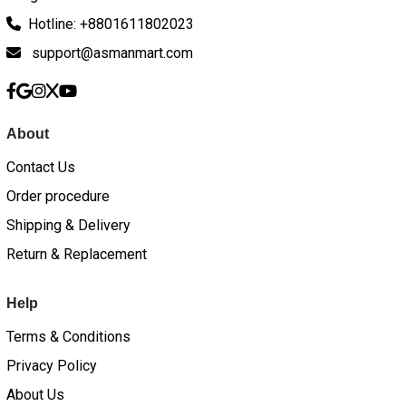
Hotline: +8801611802023
support@asmanmart.com
About
Contact Us
Order procedure
Shipping & Delivery
Return & Replacement
Help
Terms & Conditions
Privacy Policy
About Us