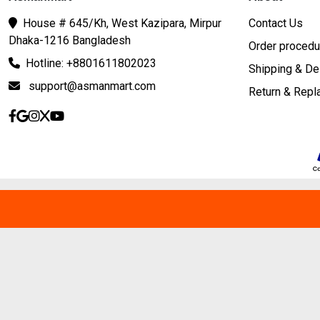
House # 645/Kh, West Kazipara, Mirpur
Contact Us
Dhaka-1216 Bangladesh
Order procedu
Hotline: +8801611802023
Shipping & De
support@asmanmart.com
Return & Rep