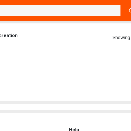
creation
Showing 
Help