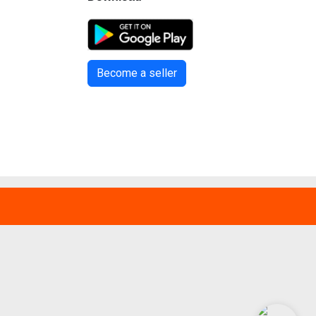
Become a seller