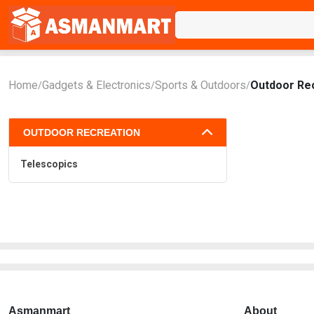
Home
Gadgets & Electronics
Sports & Outdoors
Outdoor Re
/
/
/
OUTDOOR RECREATION
Telescopics
Asmanmart
About