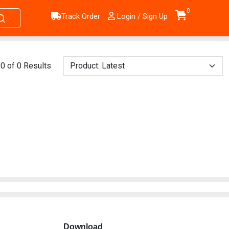
0
Track Order
Login / Sign Up
0 of 0 Results
Download