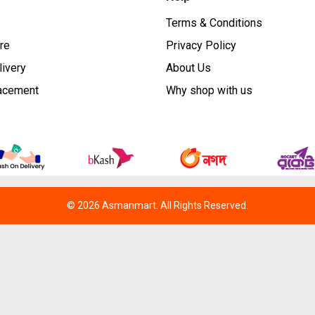
Terms & Conditions
re
Privacy Policy
livery
About Us
lacement
Why shop with us
© 2026 Asmanmart. All Rights Reserved.