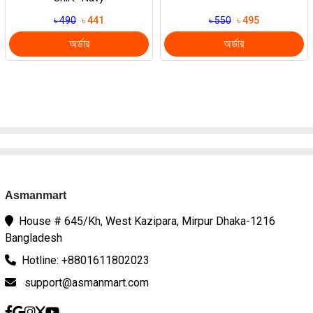
৳ 490
৳ 441
৳ 550
৳ 495
অর্ডার
অর্ডার
Asmanmart
House # 645/Kh, West Kazipara, Mirpur Dhaka-1216
Bangladesh
Hotline: +8801611802023
support@asmanmart.com