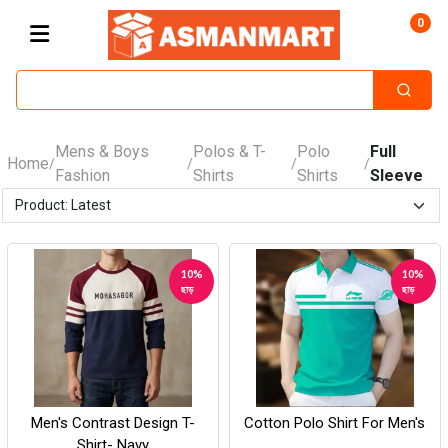
0
Mens & Boys
Polos & T-
Polo
Full
Home
/
/
/
/
Fashion
Shirts
Shirts
Sleeve
10%
10%
ছাড়
ছাড়
Men's Contrast Design T-
Cotton Polo Shirt For Men's
Shirt- Navy