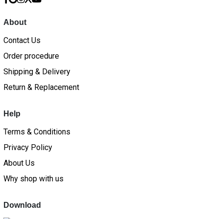
About
Contact Us
Order procedure
Shipping & Delivery
Return & Replacement
Help
Terms & Conditions
Privacy Policy
About Us
Why shop with us
Download